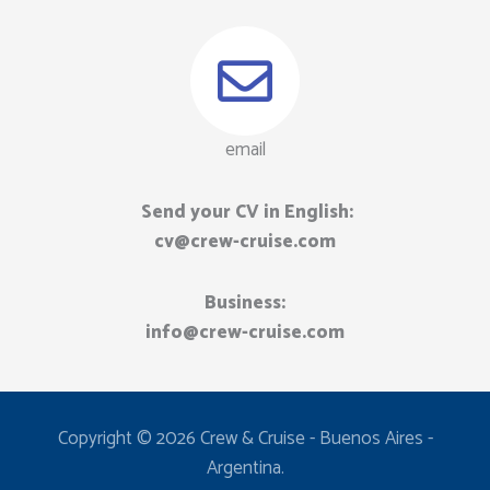
email
Send your CV in English:
cv@crew-cruise.com
Business:
info@crew-cruise.com​
Copyright © 2026 Crew & Cruise - Buenos Aires -
Argentina.