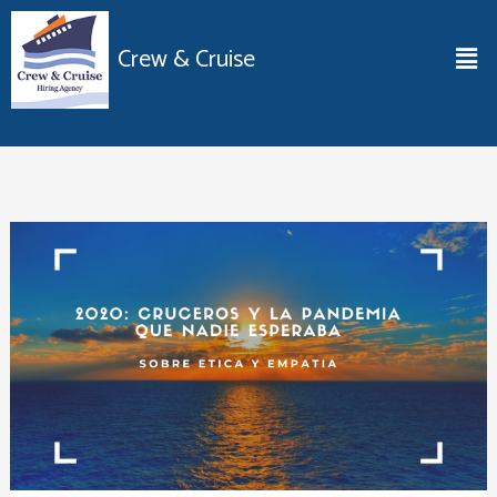
Ir
al
Men
Crew & Cruise
contenido
2020:
Cruceros
y
la
pandemia
que
nadie
esperaba.
Sobre