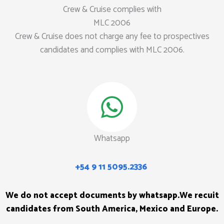
Crew & Cruise complies with
MLC 2006
Crew & Cruise does not charge any fee to prospectives
candidates and complies with MLC 2006.
Whatsapp
+54 9 11 5095.2336
We do not accept documents by whatsapp.
We recuit
candidates from South America, Mexico and Europe.