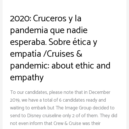
ética
y
2020: Cruceros y la
empatía
/Cruises
pandemia que nadie
&
esperaba. Sobre ética y
pandemic:
about
empatía /Cruises &
ethic
pandemic: about ethic and
and
empathy
empathy
To our candidates, please note that in December
2019, we have a total of 6 candidates ready and
waiting to embark but The Image Group decided to
send to Disney cruiseline only 2 of of them. They did
not even inform that Crew & Cruise was their