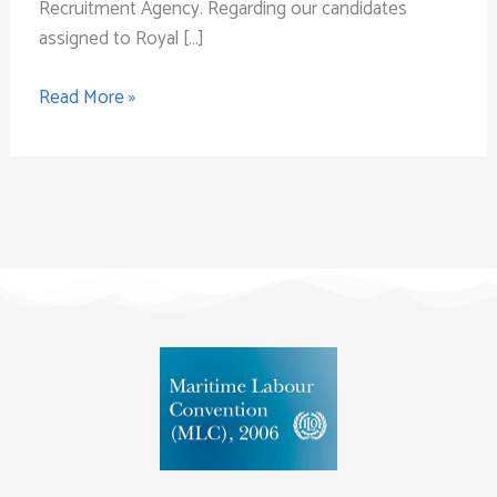
Recruitment Agency. Regarding our candidates
assigned to Royal […]
Read More »