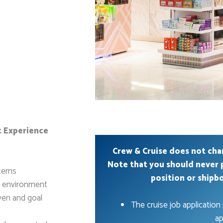
t Experience
Crew & Cruise does not cha
Note that you should never 
items
position or shipb
e environment
ven and goal
The cruise job application 
ap