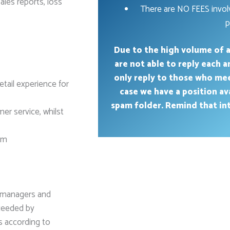
les reports, loss
There are NO FEES involv
p
Due to the high volume of a
are not able to reply each 
only reply to those who me
tail experience for
case we have a position av
spam folder. Remind that int
er service, whilst
eam
d managers and
xceeded by
s according to