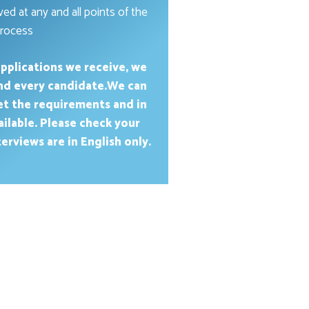
ed at any and all points of the
rocess
pplications we receive, we
and every candidate.We can
et the requirements and in
ailable. Please check your
erviews are in English only.