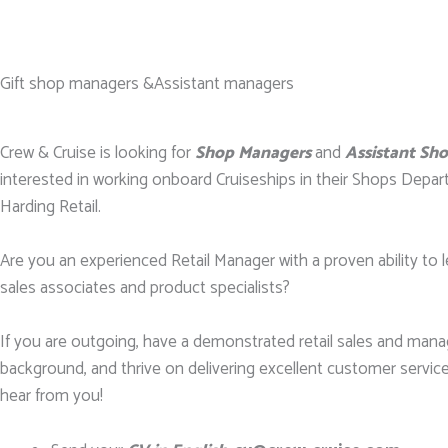
Gift shop managers &Assistant managers
Crew & Cruise is looking for
Shop Managers
and
Assistant Sh
interested in working onboard Cruiseships in their Shops Depar
Harding Retail.
Are you an experienced Retail Manager with a proven ability to l
sales associates and product specialists?
If you are outgoing, have a demonstrated retail sales and ma
background, and thrive on delivering excellent customer service
hear from you!