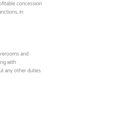
ofitable concession
unctions, in
storerooms and
ing with
ut any other duties