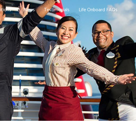
itions
News
Testimonials
Life Onboard FAQs