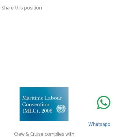
Share this position
Whatsapp
Crew & Cruise complies with