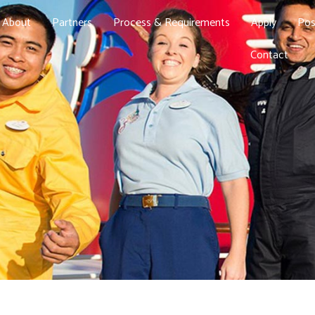
About
Partners
Process & Requirements
Apply
Pos
Contact