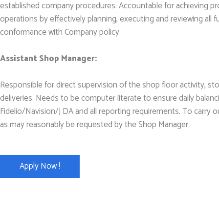
established company procedures. Accountable for achieving pr
operations by effectively planning, executing and reviewing all f
conformance with Company policy.
Assistant Shop Manager:
Responsible for direct supervision of the shop floor activity, 
deliveries. Needs to be computer literate to ensure daily balanc
Fidelio/Navision/J DA and all reporting requirements. To carry o
as may reasonably be requested by the Shop Manager
Apply Now !