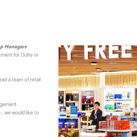
op Managers
tment for Dufry or
ead a team of retail
nagement
… we would like to