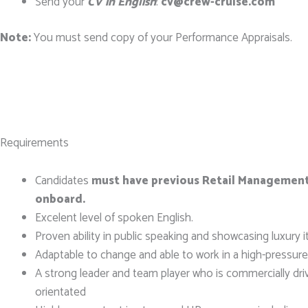
Send your
CV in English
:
cv@crew-cruise.com
Note:
You must send copy of your Performance Appraisals.
Requirements
Candidates
must have previous Retail Managemen
onboard.
Excelent level of spoken English.
Proven ability in public speaking and showcasing luxury 
Adaptable to change and able to work in a high-pressur
A strong leader and team player who is commercially dri
orientated