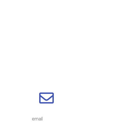
email