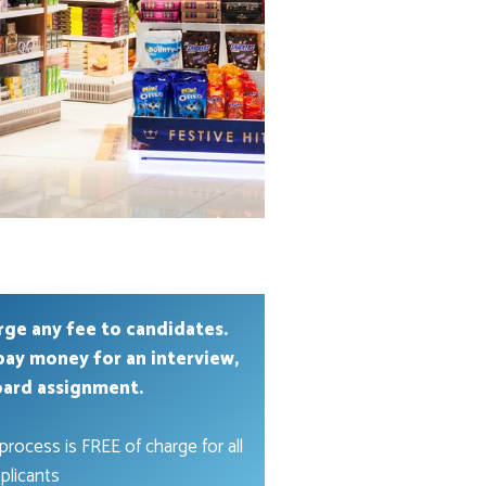
rge any fee to candidates.
pay money for an interview,
oard assignment.
process is FREE of charge for all
plicants