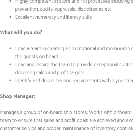
Highly competent in store and HR processes including sa
prevention, audits, appraisals, disciplinaries etc
Excellent numeracy and literacy skills
What will you do?
Lead a team in creating an exceptional and memorable re
the guests on board
Lead and inspire the team to provide exceptional custom
delivering sales and profit targets
Identify and deliver training requirements within your t
Shop Manager:
Manages a group of on-board ship stores. Works with onboar
team to ensure that sales and profit goals are achieved and e
customer service and proper maintenance of inventory control