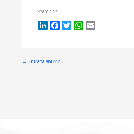
Share this
Li
Fa
T
W
E
nk
ce
wi
h
m
e
b
tt
at
ail
dI
o
er
s
n
ok
A
←
Entrada anterior
p
p