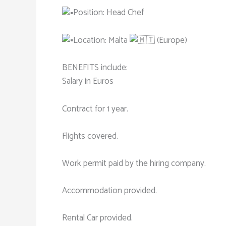
Position: Head Chef
Location: Malta
(Europe)
BENEFITS include:
Salary in Euros
Contract for 1 year.
Flights covered.
Work permit paid by the hiring company.
Accommodation provided.
Rental Car provided.