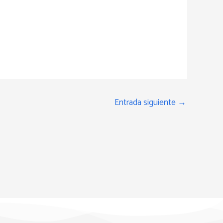
Entrada siguiente
→